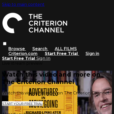
Skip to main content
Browse
Search
ALL FILMS
Criterion.com
Start Free Trial
Sign in
Start Free Trial
Sign In
Live stream preview
Watch this video and more on
The Criterion Channel
Watch this video and more on The Criterion Channel
START YOUR FREE TRIAL