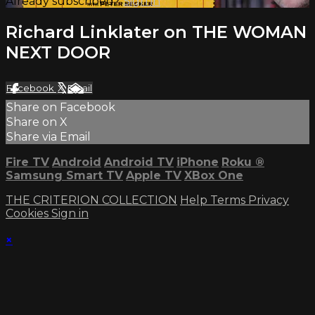
Already subscribed?
Sign in
Richard Linklater on THE WOMAN
NEXT DOOR
Facebook
X
Email
Share on Facebook
Share on X
Share via Email
Fire TV
Android
Android TV
iPhone
Roku
®
Samsung Smart TV
Apple TV
XBox One
THE CRITERION COLLECTION
Help
Terms
Privacy
Cookies
Sign in
×