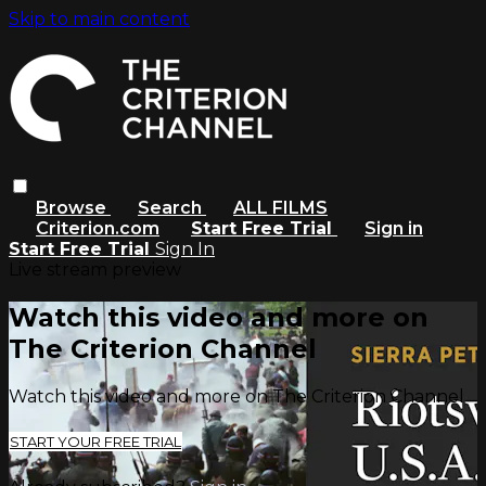
Skip to main content
Browse
Search
ALL FILMS
Criterion.com
Start Free Trial
Sign in
Start Free Trial
Sign In
Live stream preview
Watch this video and more on
The Criterion Channel
Watch this video and more on The Criterion Channel
START YOUR FREE TRIAL