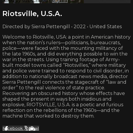
Already subscribed?
Sign in
Riotsville, U.S.A.
Directed by Sierra Pettengill • 2022 • United States
Welcome to Riotsville, USA: a point in American history
when the nation’s rulers—politicians, bureaucrats,
police—were faced with the mounting militancy of
the late 1960s, and did everything possible to win the
war in the streets. Using training footage of Army-
built model towns called “Riotsvilles,” where military
and police were trained to respond to civil disorder, in
addition to nationally broadcast news media, director
Sierra Pettengill connects the stagecraft of “law and
order” to the real violence of state practice.
Recovering an obscured history whose effects have
shaped the present in ways both insidious and
explosive, RIOTSVILLE, U.S.A. is a poetic and furious
reflection on the rebellions of the 1960s—and the
machine that worked to destroy them.
Facebook
X
Email