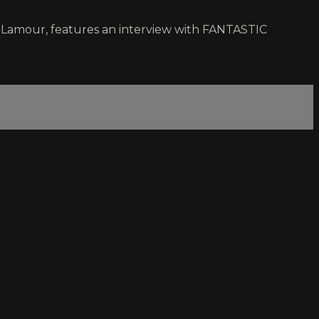
e Lamour, features an interview with FANTASTIC