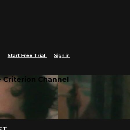
Start Free Trial
Sign in
 Criterion Channel
ET