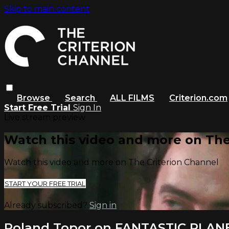
Skip to main content
Browse
Search
ALL FILMS
Criterion.com
Start Free Trial
Sign In
Live stream preview
Watch this video and more on The
Watch this video and more on The Criterion Channel
START YOUR FREE TRIAL
Already subscribed?
Sign in
Roland Topor on FANTASTIC PLAN