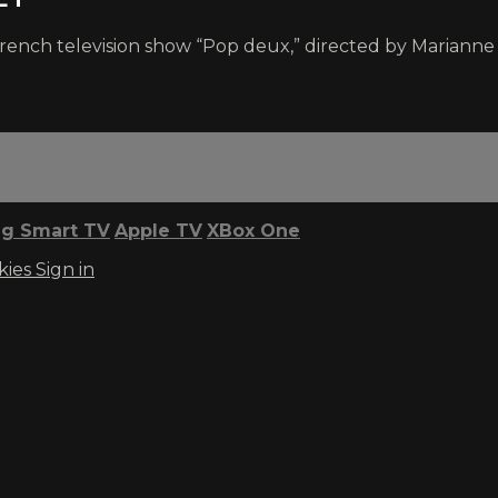
 French television show “Pop deux,” directed by Mariann
g Smart TV
Apple TV
XBox One
kies
Sign in