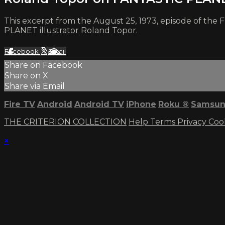
This excerpt from the August 25, 1973, episode of the
PLANET illustrator Roland Topor.
Facebook
X
Email
Share on Facebook
Share on X
Share via Email
Fire TV
Android
Android TV
iPhone
Roku
®
Samsun
THE CRITERION COLLECTION
Help
Terms
Privacy
Coo
×