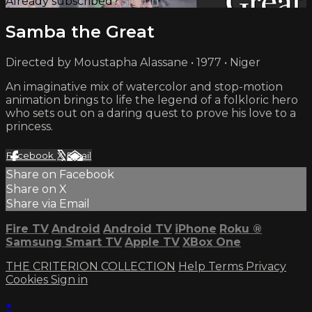
Already subscribed?
Sign in
Samba the Great
Directed by Moustapha Alassane • 1977 • Niger
An imaginative mix of watercolor and stop-motion
animation brings to life the legend of a folkloric hero
who sets out on a daring quest to prove his love to a
princess.
Facebook
X
Email
Share on Facebook
Share on X
Share via Email
Fire TV
Android
Android TV
iPhone
Roku
®
Samsung Smart TV
Apple TV
XBox One
THE CRITERION COLLECTION
Help
Terms
Privacy
Cookies
Sign in
×