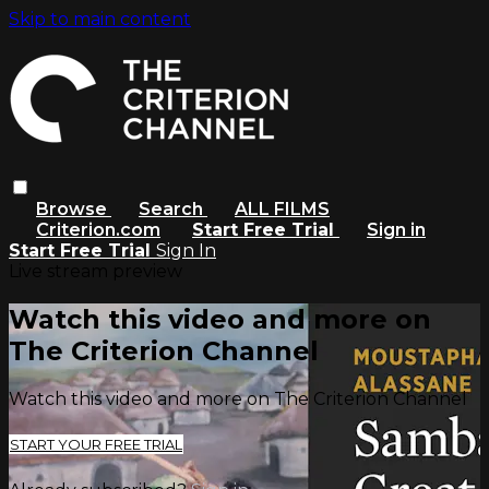
Skip to main content
Browse
Search
ALL FILMS
Criterion.com
Start Free Trial
Sign in
Start Free Trial
Sign In
Live stream preview
Watch this video and more on
The Criterion Channel
Watch this video and more on The Criterion Channel
START YOUR FREE TRIAL