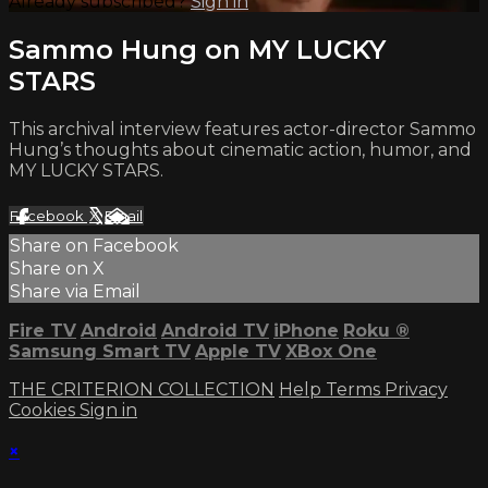
Already subscribed?
Sign in
Sammo Hung on MY LUCKY
STARS
This archival interview features actor-director Sammo
Hung’s thoughts about cinematic action, humor, and
MY LUCKY STARS.
Facebook
X
Email
Share on Facebook
Share on X
Share via Email
Fire TV
Android
Android TV
iPhone
Roku
®
Samsung Smart TV
Apple TV
XBox One
THE CRITERION COLLECTION
Help
Terms
Privacy
Cookies
Sign in
×