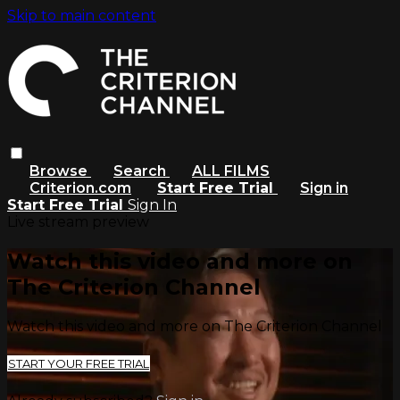
Skip to main content
Browse
Search
ALL FILMS
Criterion.com
Start Free Trial
Sign in
Start Free Trial
Sign In
Live stream preview
Watch this video and more on
The Criterion Channel
Watch this video and more on The Criterion Channel
START YOUR FREE TRIAL