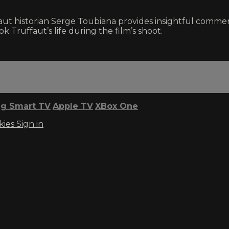
uffaut historian Serge Toubiana provides insightful com
 Truffaut’s life during the film’s shoot.
g Smart TV
Apple TV
XBox One
kies
Sign in