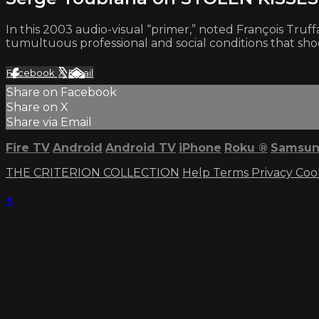
In this 2003 audio-visual “primer,” noted François Tr
tumultuous professional and social conditions that shook
Facebook
X
Email
Share on Facebook
Share on X
Share via Email
Fire TV
Android
Android TV
iPhone
Roku
®
Samsun
THE CRITERION COLLECTION
Help
Terms
Privacy
Coo
×