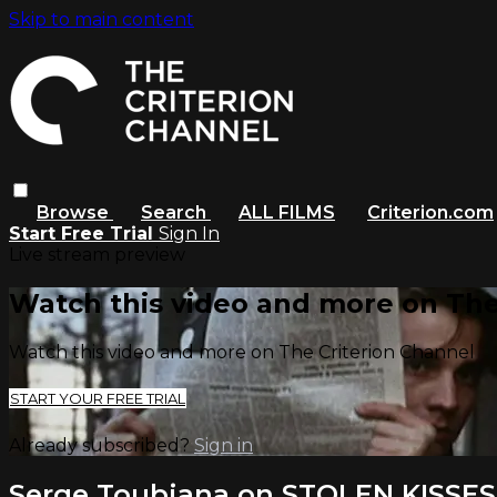
Skip to main content
Browse
Search
ALL FILMS
Criterion.com
Start Free Trial
Sign In
Live stream preview
Watch this video and more on The
Watch this video and more on The Criterion Channel
START YOUR FREE TRIAL
Already subscribed?
Sign in
Serge Toubiana on STOLEN KISSES