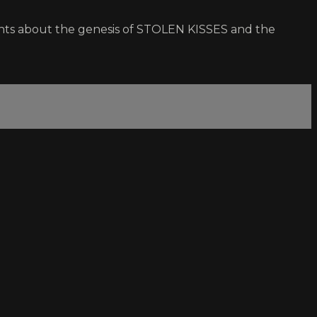
ments about the genesis of STOLEN KISSES and the