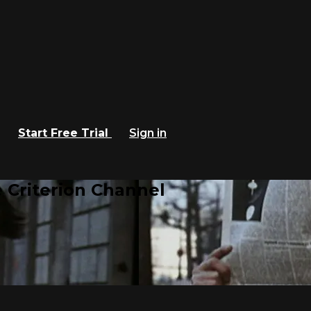
Start Free Trial
Sign in
 Criterion Channel