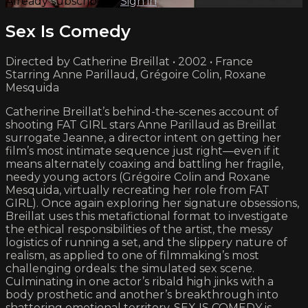
Already subscribed?
Sign in
Sex Is Comedy
Directed by Catherine Breillat • 2002 • France
Starring Anne Parillaud, Grégoire Colin, Roxane
Mesquida
Catherine Breillat’s behind-the-scenes account of
shooting FAT GIRL stars Anne Parillaud as Breillat
surrogate Jeanne, a director intent on getting her
film’s most intimate sequence just right—even if it
means alternately coaxing and battling her fragile,
needy young actors (Grégoire Colin and Roxane
Mesquida, virtually recreating her role from FAT
GIRL). Once again exploring her signature obsessions,
Breillat uses this metafictional format to investigate
the ethical responsibilities of the artist, the messy
logistics of running a set, and the slippery nature of
realism, as applied to one of filmmaking’s most
challenging ordeals: the simulated sex scene.
Culminating in one actor’s ribald high jinks with a
body prosthetic and another’s breakthrough into
shattering emotional territory, SEX IS COMEDY is