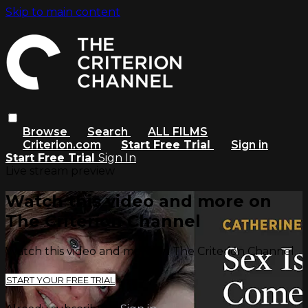
Skip to main content
Browse
Search
ALL FILMS
Criterion.com
Start Free Trial
Sign in
Start Free Trial
Sign In
Live stream preview
Watch this video and more on
The Criterion Channel
Watch this video and more on The Criterion Channel
START YOUR FREE TRIAL