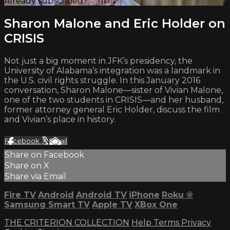
Already subscribed?
Sign in
Sharon Malone and Eric Holder on
CRISIS
Not just a big moment in JFK’s presidency, the
University of Alabama’s integration was a landmark in
the U.S. civil rights struggle. In this January 2016
conversation, Sharon Malone—sister of Vivian Malone,
one of the two students in CRISIS—and her husband,
former attorney general Eric Holder, discuss the film
and Vivian’s place in history.
Facebook
X
Email
Share on Facebook
Share on X
Share via Email
Fire TV
Android
Android TV
iPhone
Roku
®
Samsung Smart TV
Apple TV
XBox One
THE CRITERION COLLECTION
Help
Terms
Privacy