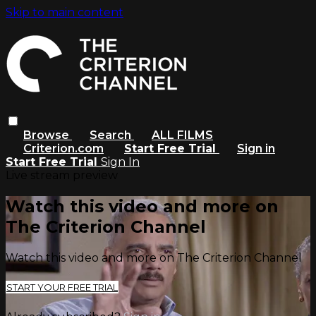
Skip to main content
Browse
Search
ALL FILMS
Criterion.com
Start Free Trial
Sign in
Start Free Trial
Sign In
Live stream preview
Watch this video and more on
The Criterion Channel
Watch this video and more on The Criterion Channel
START YOUR FREE TRIAL