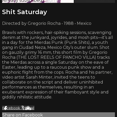
Already subscribed?
Sign in
Shit Saturday
Directed by Gregorio Rocha • 1988 • Mexico
Brawls with rockers, hair-spiking sessions, scavenging
denim at the junkyard, joyrides, and mosh pits—it’s all
in a day for the Mierdas Punk (Punk Shits), a youth
gang in Ciudad Neza, Mexico City’s outer slum. Shot
on gauzily grimy 16 mm, this short film by Gregorio
Rocha (THE LOST REELS OF PANCHO VILLA) tracks
the Mierdas across a single Saturday on the eave of
Easter, leading up to a raucous punk show and a
euphoric flight from the cops. Rocha and his partner,
video artist Sarah Minter, invited the teens to
collaborate on the script and deliver uninhibited
performances as themselves, resulting in an
exuberant expression of their flamboyant style and
giddily nihilistic attitude.
Facebook
X
Email
Share on Facebook