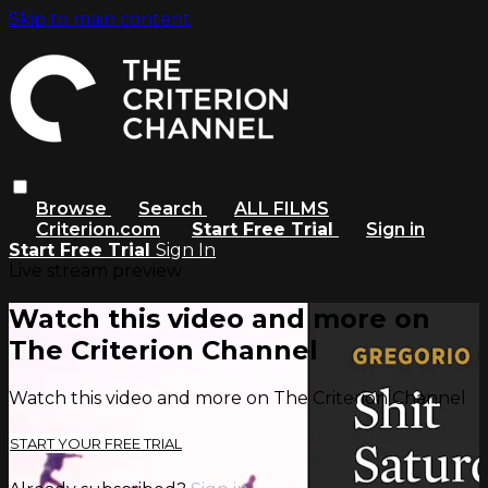
Skip to main content
Browse
Search
ALL FILMS
Criterion.com
Start Free Trial
Sign in
Start Free Trial
Sign In
Live stream preview
Watch this video and more on
The Criterion Channel
Watch this video and more on The Criterion Channel
START YOUR FREE TRIAL