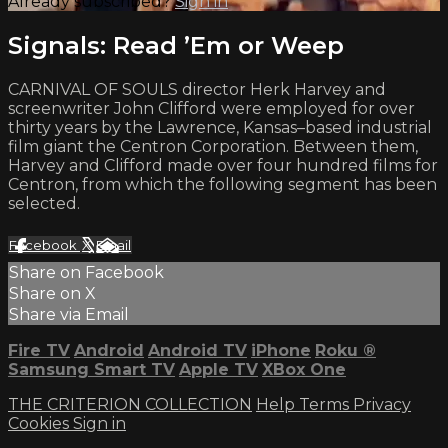
Already subscribed?
Sign in
Signals: Read ’Em or Weep
CARNIVAL OF SOULS director Herk Harvey and
screenwriter John Clifford were employed for over
thirty years by the Lawrence, Kansas–based industrial
film giant the Centron Corporation. Between them,
Harvey and Clifford made over four hundred films for
Centron, from which the following segment has been
selected.
Facebook
X
Email
Share on Facebook
Share on X
Share via Email
Fire TV
Android
Android TV
iPhone
Roku
®
Samsung Smart TV
Apple TV
XBox One
THE CRITERION COLLECTION
Help
Terms
Privacy
Cookies
Sign in