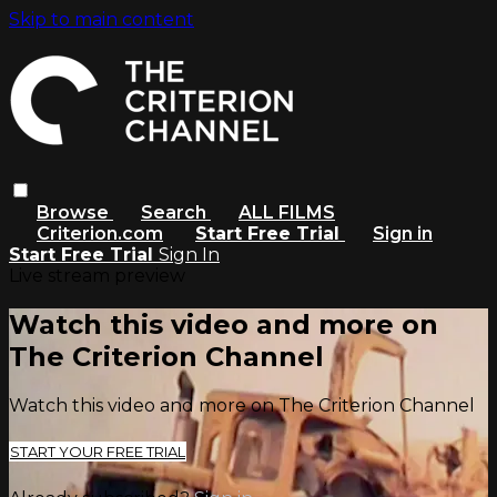
Skip to main content
Browse
Search
ALL FILMS
Criterion.com
Start Free Trial
Sign in
Start Free Trial
Sign In
Live stream preview
Watch this video and more on
The Criterion Channel
Watch this video and more on The Criterion Channel
START YOUR FREE TRIAL