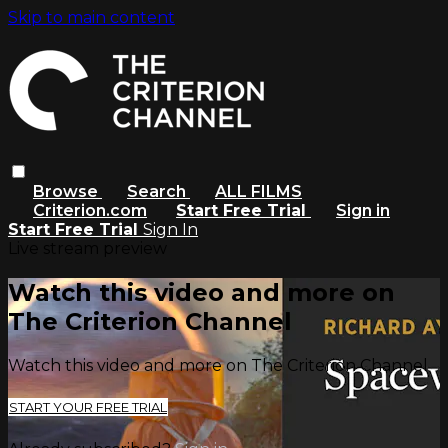
Skip to main content
Browse
Search
ALL FILMS
Criterion.com
Start Free Trial
Sign in
Start Free Trial
Sign In
Live stream preview
Watch this video and more on
The Criterion Channel
Watch this video and more on The Criterion Channel
START YOUR FREE TRIAL