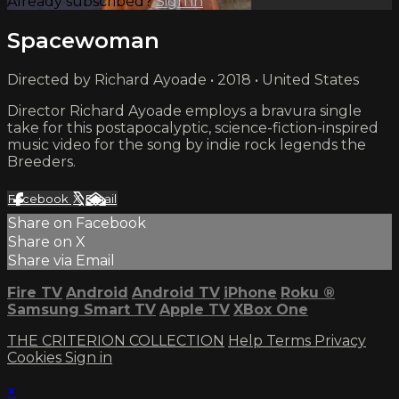
Already subscribed?
Sign in
Spacewoman
Directed by Richard Ayoade • 2018 • United States
Director Richard Ayoade employs a bravura single
take for this postapocalyptic, science-fiction-inspired
music video for the song by indie rock legends the
Breeders.
Facebook
X
Email
Share on Facebook
Share on X
Share via Email
Fire TV
Android
Android TV
iPhone
Roku
®
Samsung Smart TV
Apple TV
XBox One
THE CRITERION COLLECTION
Help
Terms
Privacy
Cookies
Sign in
×