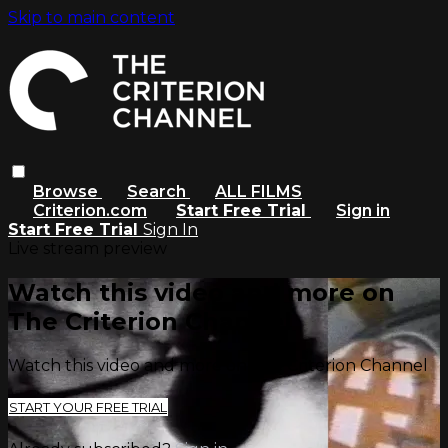
Skip to main content
Browse
Search
ALL FILMS
Criterion.com
Start Free Trial
Sign in
Start Free Trial
Sign In
Live stream preview
Watch this video and more on
The Criterion Channel
Watch this video and more on The Criterion Channel
START YOUR FREE TRIAL