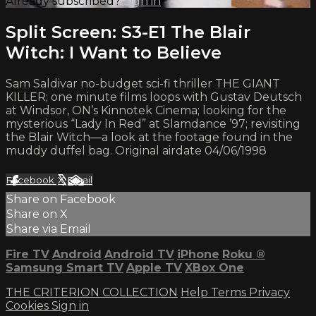
Already subscribed?
Sign in
Split Screen: S3-E1 The Blair
Witch: I Want to Believe
Sam Saldivar no-budget sci-fi thriller THE GIANT
KILLER; one minute films loops with Gustav Deutsch
at Windsor, ON’s Kinnotek Cinema; looking for the
mysterious “Lady In Red” at Slamdance ’97; revisiting
the Blair Witch—a look at the footage found in the
muddy duffel bag. Original airdate 04/06/1998
Facebook
X
Email
Share on Facebook
Share on X
Share via Email
Fire TV
Android
Android TV
iPhone
Roku
®
Samsung Smart TV
Apple TV
XBox One
THE CRITERION COLLECTION
Help
Terms
Privacy
Cookies
Sign in