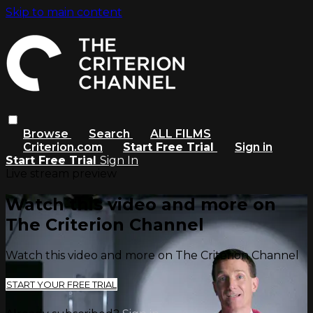
Skip to main content
Browse
Search
ALL FILMS
Criterion.com
Start Free Trial
Sign in
Start Free Trial
Sign In
Live stream preview
Watch this video and more on
The Criterion Channel
Watch this video and more on The Criterion Channel
START YOUR FREE TRIAL