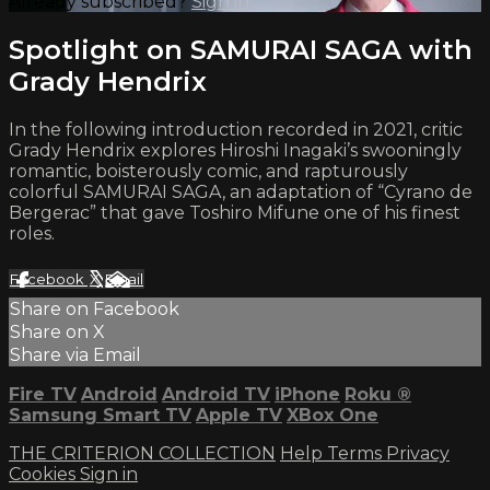
Already subscribed?
Sign in
Spotlight on SAMURAI SAGA with
Grady Hendrix
In the following introduction recorded in 2021, critic
Grady Hendrix explores Hiroshi Inagaki’s swooningly
romantic, boisterously comic, and rapturously
colorful SAMURAI SAGA, an adaptation of “Cyrano de
Bergerac” that gave Toshiro Mifune one of his finest
roles.
Facebook
X
Email
Share on Facebook
Share on X
Share via Email
Fire TV
Android
Android TV
iPhone
Roku
®
Samsung Smart TV
Apple TV
XBox One
THE CRITERION COLLECTION
Help
Terms
Privacy
Cookies
Sign in