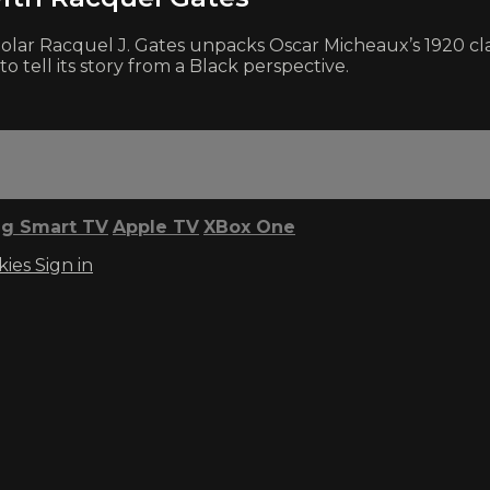
m scholar Racquel J. Gates unpacks Oscar Micheaux’s 192
o tell its story from a Black perspective.
g Smart TV
Apple TV
XBox One
kies
Sign in