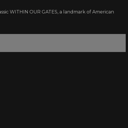
0 classic WITHIN OUR GATES, a landmark of American