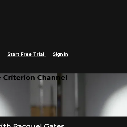
Start Free Trial
Sign in
 Criterion Channel
ith Racquel Gates