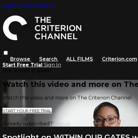
Skip to main content
Browse
Search
ALL FILMS
Criterion.com
Start Free Trial
Sign In
Live stream preview
Watch this video and more on The
Watch this video and more on The Criterion Channel
START YOUR FREE TRIAL
Already subscribed?
Sign in
Spotlight on WITHIN OUR GATES w