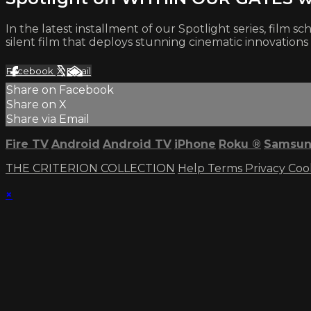
In the latest installment of our Spotlight series, fil
silent film that deploys stunning cinematic innovations t
Facebook
X
Email
Share on Facebook
Share on X
Share via Email
Fire TV
Android
Android TV
iPhone
Roku
®
Samsun
THE CRITERION COLLECTION
Help
Terms
Privacy
Coo
×