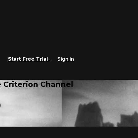
Start Free Trial
Sign in
 Criterion Channel