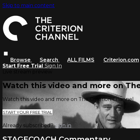
Skip to main content
Browse
Search
ALL FILMS
Criterion.com
Start Free Trial
Sign In
Live stream preview
Watch this video and more on The
Watch this video and more on The Criterion Channel
START YOUR FREE TRIAL
Already subscribed?
Sign in
STAGECOACH Commentary