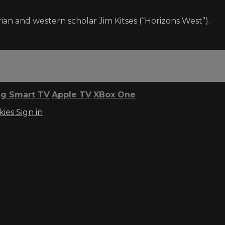
ian and western scholar Jim Kitses (“Horizons West”).
g Smart TV
Apple TV
XBox One
kies
Sign in