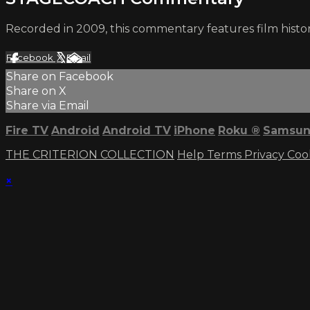
Recorded in 2009, this commentary features film histor
Facebook
X
Email
Share on Facebook
Share on X
Share via Email
Fire TV
Android
Android TV
iPhone
Roku
®
Samsun
THE CRITERION COLLECTION
Help
Terms
Privacy
Coo
×