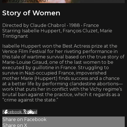
Already subscribed?
Sign in
Story of Women
Directed by Claude Chabrol • 1988 • France
Starring Isabelle Huppert, François Cluzet, Marie
Trintignant
Isabelle Huppert won the Best Actress prize at the
Venice Film Festival for her riveting performance in
this tale of wartime survival based on the true story of
Marie-Louise Giraud, one of the last women to be
executed by guillotine in France. Struggling to
survive in Nazi-occupied France, impoverished
mother Marie (Huppert) finds success and a chance
at a better life by performing clandestine abortions—
work that puts her in conflict with the Vichy regime’s
brutal ban against the practice, which it regards as a
“crime against the state.”
Facebook
X
Email
Share on Facebook
Share on X