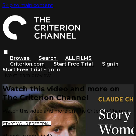
Skip to main content
Browse
Search
ALL FILMS
Criterion.com
Start Free Trial
Sign in
Start Free Trial
Sign In
Live stream preview
Watch this video and more on
The Criterion Channel
Watch this video and more on The Criterion Channel
START YOUR FREE TRIAL