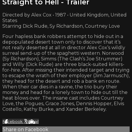
Straight to Hell - Trailer
Directed by Alex Cox • 1987 • United Kingdom, United
States
Starring Dick Rude, Sy Richardson, Courtney Love
Four hapless bank robbers attempt to hide out in a
depopulated desert town only to discover that it’s
not really deserted at all in director Alex Cox’s wildly
surreal send-up of the spaghetti western. Norwood
(Sy Richardson), Simms (The Clash’s Joe Strummer)
and Willy (Dick Rude) are three black-suited killers-
for-hire. After missing their intended target and trying
to escape the wrath of their employer (Jim Jarmusch),
they head for the desert and rob a bank en route.
When their car dies in a ravine, the trio bury their
money and head for a lonely town to hide out till the
heat blows over. The insane cast includes Courtney
Love, the Pogues, Grace Jones, Dennis Hopper, Elvis
Costello, Kathy Burke, and Xander Berkeley.
Facebook
X
Email
Share on Facebook