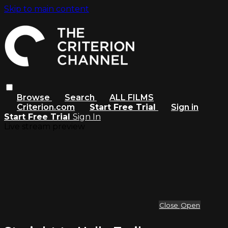
Skip to main content
Browse
Search
ALL FILMS
Criterion.com
Start Free Trial
Sign in
Start Free Trial
Sign In
Live stream preview
Close
Open