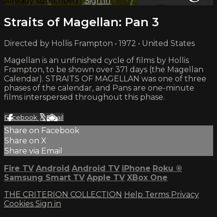
Already subscribed?
Sign in
Straits of Magellan: Pan 3
Directed by Hollis Frampton • 1972 • United States
Magellan is an unfinished cycle of films by Hollis
Frampton, to be shown over 371 days (the Magellan
Calendar). STRAITS OF MAGELLAN was one of three
phases of the calendar, and Pans are one-minute
films interspersed throughout this phase.
Facebook
X
Email
Share on Facebook
Share on X
Share via Email
Fire TV
Android
Android TV
iPhone
Roku
®
Samsung Smart TV
Apple TV
XBox One
THE CRITERION COLLECTION
Help
Terms
Privacy
Cookies
Sign in