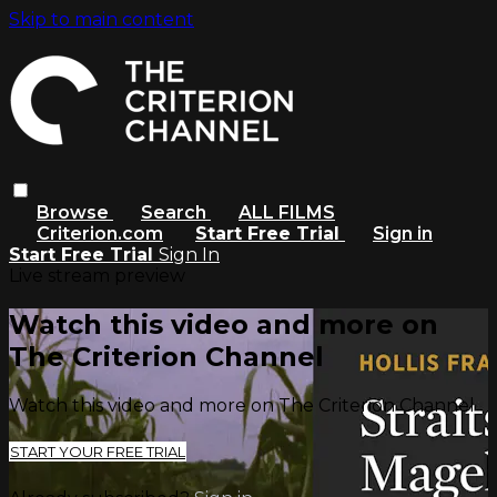
Skip to main content
Browse
Search
ALL FILMS
Criterion.com
Start Free Trial
Sign in
Start Free Trial
Sign In
Live stream preview
Watch this video and more on
The Criterion Channel
Watch this video and more on The Criterion Channel
START YOUR FREE TRIAL