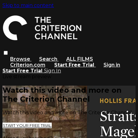
Skip to main content
Browse
Search
ALL FILMS
Criterion.com
Start Free Trial
Sign in
Start Free Trial
Sign In
Live stream preview
Watch this video and more on
The Criterion Channel
Watch this video and more on The Criterion Channel
START YOUR FREE TRIAL