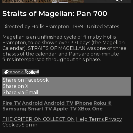
Already subscribed?
Sign in
Straits of Magellan: Pan 700
Directed by Hollis Frampton • 1969 • United States
Magellan is an unfinished cycle of films by Hollis
Frampton, to be shown over 371 days (the Magellan
Calendar). STRAITS OF MAGELLAN was one of three
phases of the calendar, and Pans are one-minute
films interspersed throughout this phase.
Facebook
X
Email
Share on Facebook
Share on X
Share via Email
Fire TV
Android
Android TV
iPhone
Roku
®
Samsung Smart TV
Apple TV
XBox One
THE CRITERION COLLECTION
Help
Terms
Privacy
Cookies
Sign in