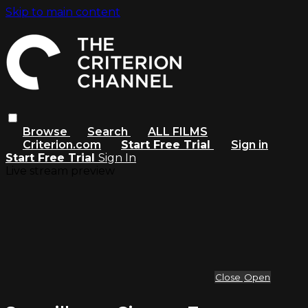
Skip to main content
Browse
Search
ALL FILMS
Criterion.com
Start Free Trial
Sign in
Start Free Trial
Sign In
Live stream preview
Close
Open