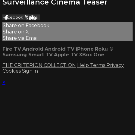
Surveillance Cinema Teaser
Facebook
X
Email
Share on Facebook
Share on X
Share via Email
Fire TV
Android
Android TV
iPhone
Roku
®
Samsung Smart TV
Apple TV
XBox One
THE CRITERION COLLECTION
Help
Terms
Privacy
Cookies
Sign in
×