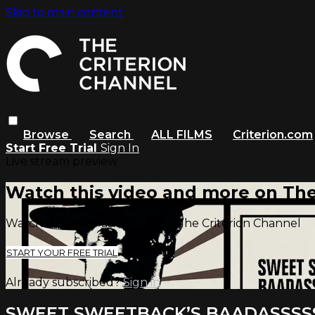
Skip to main content
Browse
Search
ALL FILMS
Criterion.com
Start Free Trial
Sign In
Live stream preview
Watch this video and more on The
Watch this video and more on The Criterion Channel
START YOUR FREE TRIAL
Already subscribed?
Sign in
SWEET SWEETBACK’S BAADASSSS