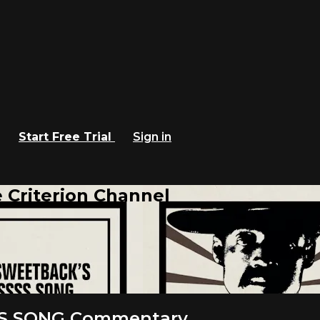
Start Free Trial
Sign in
 Criterion Channel
S SONG Commentary