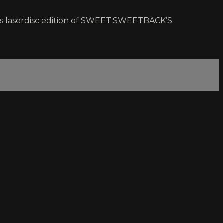
on’s laserdisc edition of SWEET SWEETBACK’S