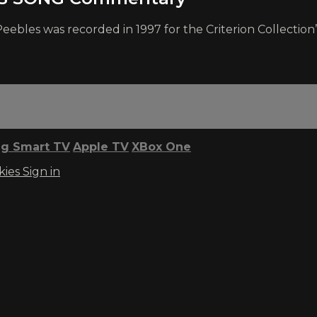
eebles was recorded in 1997 for the Criterion Collecti
g Smart TV
Apple TV
XBox One
kies
Sign in