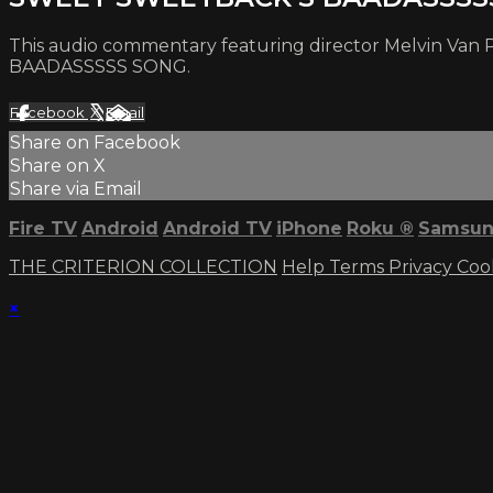
This audio commentary featuring director Melvin Van P
BAADASSSSS SONG.
Facebook
X
Email
Share on Facebook
Share on X
Share via Email
Fire TV
Android
Android TV
iPhone
Roku
®
Samsun
THE CRITERION COLLECTION
Help
Terms
Privacy
Coo
×