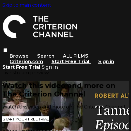
Skip to main content
Browse
Search
ALL FILMS
Criterion.com
Start Free Trial
Sign in
Start Free Trial
Sign In
Live stream preview
Watch this video and more on
The Criterion Channel
Watch this video and more on The Criterion Channel
START YOUR FREE TRIAL