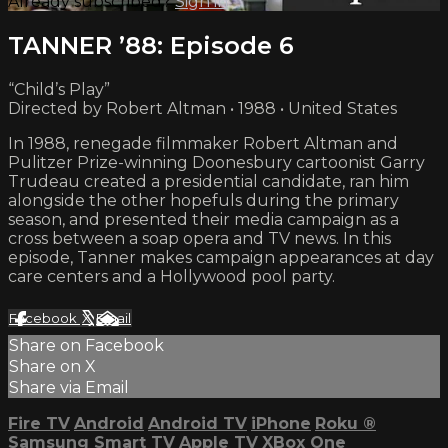
Already subscribed?
Sign in
TANNER ’88: Episode 6
“Child’s Play”
Directed by Robert Altman • 1988 • United States
In 1988, renegade filmmaker Robert Altman and
Pulitzer Prize-winning Doonesbury cartoonist Garry
Trudeau created a presidential candidate, ran him
alongside the other hopefuls during the primary
season, and presented their media campaign as a
cross between a soap opera and TV news. In this
episode, Tanner makes campaign appearances at day
care centers and a Hollywood pool party.
Facebook
X
Email
Share on Facebook
Share on X
Share via Email
Fire TV
Android
Android TV
iPhone
Roku
®
Samsung Smart TV
Apple TV
XBox One