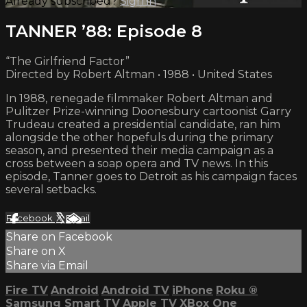
Already subscribed?
Sign in
TANNER ’88: Episode 8
“The Girlfriend Factor”
Directed by Robert Altman • 1988 • United States
In 1988, renegade filmmaker Robert Altman and
Pulitzer Prize-winning Doonesbury cartoonist Garry
Trudeau created a presidential candidate, ran him
alongside the other hopefuls during the primary
season, and presented their media campaign as a
cross between a soap opera and TV news. In this
episode, Tanner goes to Detroit as his campaign faces
several setbacks.
Facebook
X
Email
Share on Facebook
Share on X
Share via Email
Fire TV
Android
Android TV
iPhone
Roku
®
Samsung Smart TV
Apple TV
XBox One