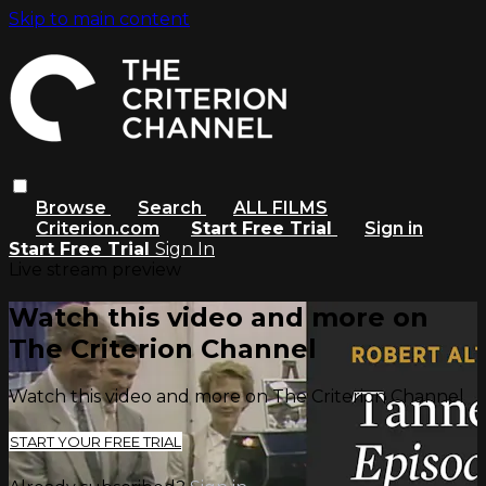
Skip to main content
Browse
Search
ALL FILMS
Criterion.com
Start Free Trial
Sign in
Start Free Trial
Sign In
Live stream preview
Watch this video and more on
The Criterion Channel
Watch this video and more on The Criterion Channel
START YOUR FREE TRIAL