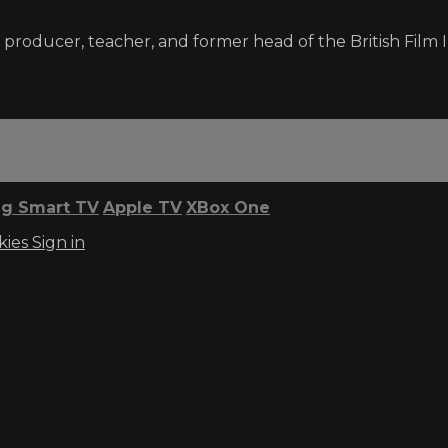
, producer, teacher, and former head of the British Fil
g Smart TV
Apple TV
XBox One
kies
Sign in