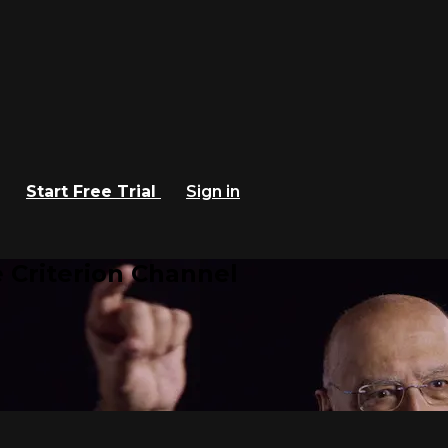
Start Free Trial
Sign in
 Criterion Channel