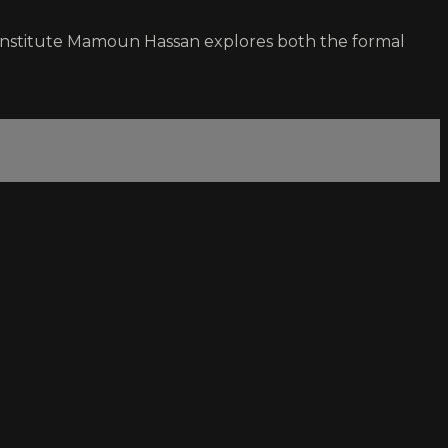
m Institute Mamoun Hassan explores both the formal