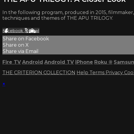
In the following program, produced in 2015, filmmaker
techniques and themes of THE APU TRILOGY.
Facebook
X
Email
Share on Facebook
Share on X
Share via Email
Fire TV
Android
Android TV
iPhone
Roku
®
Samsun
THE CRITERION COLLECTION
Help
Terms
Privacy
Coo
×