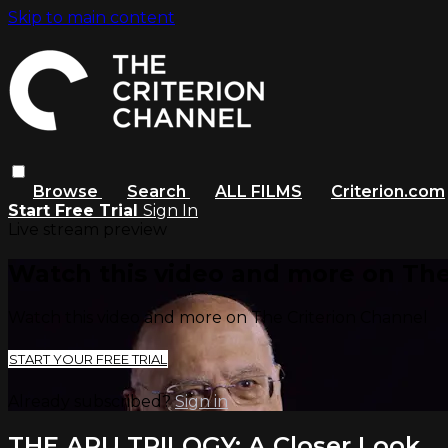
Skip to main content
Browse
Search
ALL FILMS
Criterion.com
Start Free Trial
Sign In
Live stream preview
Watch this video and more on The
Watch this video and more on The Criterion Channel
START YOUR FREE TRIAL
Already subscribed?
Sign in
THE APU TRILOGY: A Closer Look