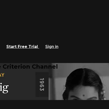
Start Free Trial
Sign in
 Criterion Channel