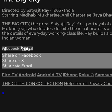
Directed by Satyajit Ray • 1963 • India
Starring Madhabi Mukherjee, Anil Chatterjee, Jaya Bha
THE BIG CITY, the great Satyajit Ray’s first portrayal of
Mukherjee), who decides, despite the initial protests of
the details of everyday working-class life, Ray builds
Indian woman.
Facebook
X
Email
Share on Facebook
Share on X
Share via Email
Fire TV
Android
Android TV
iPhone
Roku
®
Samsun
THE CRITERION COLLECTION
Help
Terms
Privacy
Coo
×