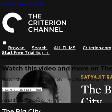
Skip to main content
Browse
Search
ALL FILMS
Criterion.com
Start Free Trial
Sign In
Live stream preview
Watch this video and more on The
Watch this video and more on The Criterion Channel
START YOUR FREE TRIAL
Already subscribed?
Sign in
The Big City