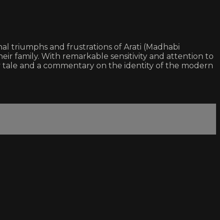
onal triumphs and frustrations of Arati (Madhabi
eir family. With remarkable sensitivity and attention to
ty tale and a commentary on the identity of the modern