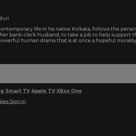
duri
 contemporary life in his native Kolkata, follows the pers
 her bank-clerk husband, to take a job to help support th
 a powerful human drama that is at once a hopeful morali
g Smart TV
Apple TV
XBox One
kies
Sign in