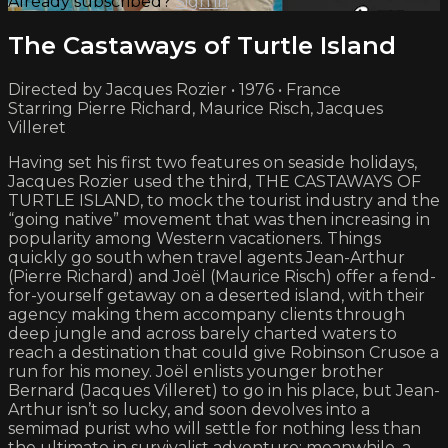
Already subscribed?
Sign in
The Castaways of Turtle Island
Directed by Jacques Rozier • 1976 • France
Starring Pierre Richard, Maurice Risch, Jacques
Villeret
Having set his first two features on seaside holidays,
Jacques Rozier used the third, THE CASTAWAYS OF
TURTLE ISLAND, to mock the tourist industry and the
“going native” movement that was then increasing in
popularity among Western vacationers. Things
quickly go south when travel agents Jean-Arthur
(Pierre Richard) and Joël (Maurice Risch) offer a fend-
for-yourself getaway on a deserted island, with their
agency making them accompany clients through
deep jungle and across barely charted waters to
reach a destination that could give Robinson Crusoe a
run for his money. Joël enlists younger brother
Bernard (Jacques Villeret) to go in his place, but Jean-
Arthur isn’t so lucky, and soon devolves into a
semimad purist who will settle for nothing less than
the ultimate in survivalist adventure; meanwhile, a