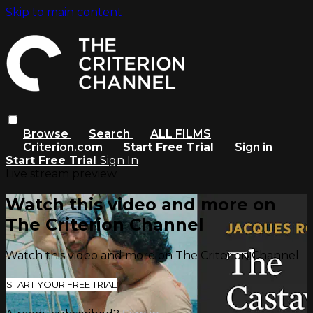
Skip to main content
Browse
Search
ALL FILMS
Criterion.com
Start Free Trial
Sign in
Start Free Trial
Sign In
Live stream preview
Watch this video and more on
The Criterion Channel
Watch this video and more on The Criterion Channel
START YOUR FREE TRIAL