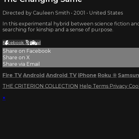
Directed by Cauleen Smith • 2001 • United States
In this experimental hybrid between science fiction and
searching for kinship and a sense of purpose.
Facebook
X
Email
Share on Facebook
Share on X
Share via Email
Fire TV
Android
Android TV
iPhone
Roku
®
Samsun
THE CRITERION COLLECTION
Help
Terms
Privacy
Coo
×