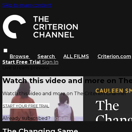
Skip to main content
Browse
Search
ALL FILMS
Criterion.com
Start Free Trial
Sign In
Live stream preview
Watch this video and more on The
Watch this video and more on The Criterion Channel
START YOUR FREE TRIAL
Already subscribed?
Sign in
The Changing Same