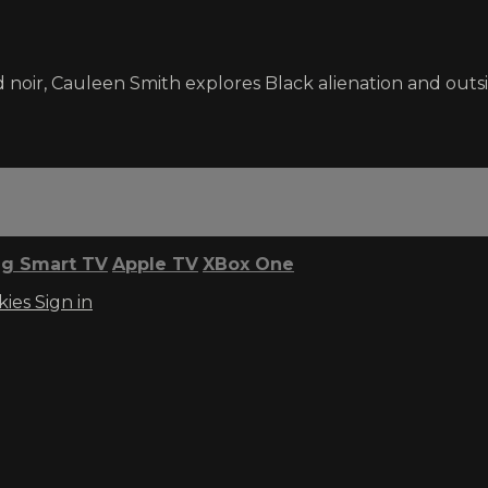
 noir, Cauleen Smith explores Black alienation and outsi
g Smart TV
Apple TV
XBox One
kies
Sign in