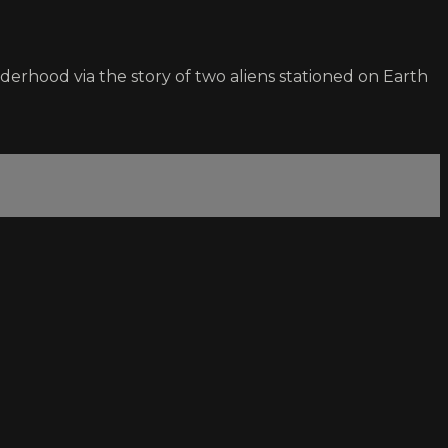
derhood via the story of two aliens stationed on Earth