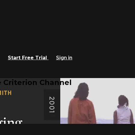
Start Free Trial
Sign in
 Criterion Channel