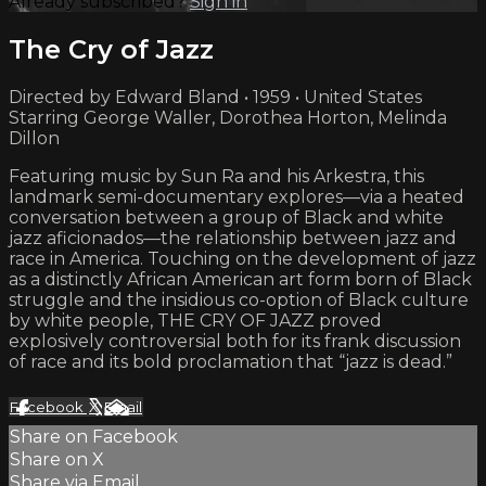
Already subscribed?
Sign in
The Cry of Jazz
Directed by Edward Bland • 1959 • United States
Starring George Waller, Dorothea Horton, Melinda
Dillon
Featuring music by Sun Ra and his Arkestra, this
landmark semi-documentary explores—via a heated
conversation between a group of Black and white
jazz aficionados—the relationship between jazz and
race in America. Touching on the development of jazz
as a distinctly African American art form born of Black
struggle and the insidious co-option of Black culture
by white people, THE CRY OF JAZZ proved
explosively controversial both for its frank discussion
of race and its bold proclamation that “jazz is dead.”
Facebook
X
Email
Share on Facebook
Share on X
Share via Email