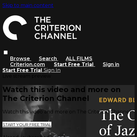
Skip to main content
Browse
Search
ALL FILMS
Criterion.com
Start Free Trial
Sign in
Start Free Trial
Sign In
Live stream preview
Watch this video and more on
The Criterion Channel
Watch this video and more on The Criterion Channel
START YOUR FREE TRIAL