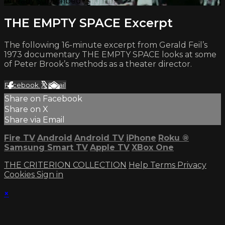
Already subscribed?
Sign in
THE EMPTY SPACE Excerpt
The following 16-minute excerpt from Gerald Feil’s
1973 documentary THE EMPTY SPACE looks at some
of Peter Brook’s methods as a theater director.
Facebook
X
Email
Share on Facebook
Share on X
Share via Email
Fire TV
Android
Android TV
iPhone
Roku
®
Samsung Smart TV
Apple TV
XBox One
THE CRITERION COLLECTION
Help
Terms
Privacy
Cookies
Sign in
×