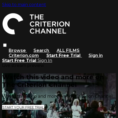
Skip to main content
Browse
Search
ALL FILMS
Criterion.com
Start Free Trial
Sign in
Start Free Trial
Sign In
Live stream preview
Watch this video and more on
The Criterion Channel
Watch this video and more on The Criterion Channel
START YOUR FREE TRIAL