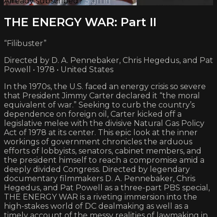
Already subscribed?
Sign in
THE ENERGY WAR: Part II
“Filibuster”
Directed by D. A. Pennebaker, Chris Hegedus, and Pat
Powell • 1978 • United States
In the 1970s, the U.S. faced an energy crisis so severe
that President Jimmy Carter declared it “the moral
equivalent of war.” Seeking to curb the country’s
dependence on foreign oil, Carter kicked off a
legislative melee with the divisive Natural Gas Policy
Act of 1978 at its center. This epic look at the inner
workings of government chronicles the arduous
efforts of lobbyists, senators, cabinet members, and
the president himself to reach a compromise amid a
deeply divided Congress. Directed by legendary
documentary filmmakers D. A. Pennebaker, Chris
Hegedus, and Pat Powell as a three-part PBS special,
THE ENERGY WAR is a riveting immersion into the
high-stakes world of DC dealmaking as well as a
timely account of the messy realities of lawmaking in