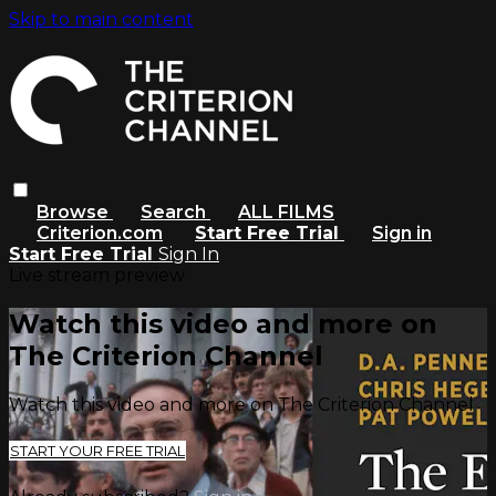
Skip to main content
Browse
Search
ALL FILMS
Criterion.com
Start Free Trial
Sign in
Start Free Trial
Sign In
Live stream preview
Watch this video and more on
The Criterion Channel
Watch this video and more on The Criterion Channel
START YOUR FREE TRIAL