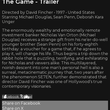
The Game - Trailer
Directed by David Fincher • 1997 • United States
Starring Michael Douglas, Sean Penn, Deborah Kara
Unger
The enormously wealthy and emotionally remote
investment banker Nicholas Van Orton (Michael
Douglas) receives a strange gift from his ne’er-do-well
younger brother (Sean Penn) on his forty-eighth
birthday: a voucher for a game that, if he agrees to
play it, will change his life. Thus begins a trip down the
rabbit hole that is puzzling, terrifying, and exhilarating
for Nicholas and viewers alike. This multilayered,
noirish descent into one man’s personal hell is also a
surreal, metacinematic journey that, two years after
the phenomenon SE7EN, further demonstrated that
director David Fincher was one of Hollywood’s true
contemporary visionaries.
Facebook
X
Email
Share on Facebook
Share on X