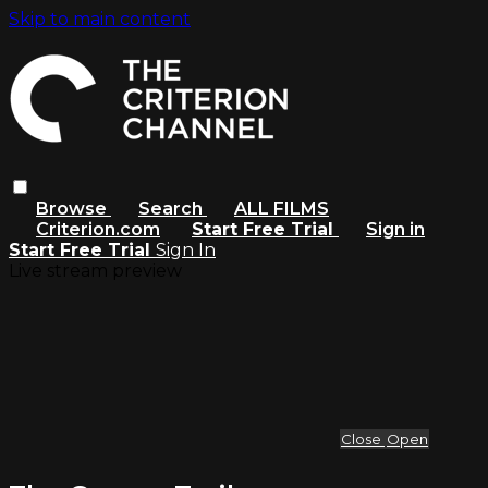
Skip to main content
Browse
Search
ALL FILMS
Criterion.com
Start Free Trial
Sign in
Start Free Trial
Sign In
Live stream preview
Close
Open