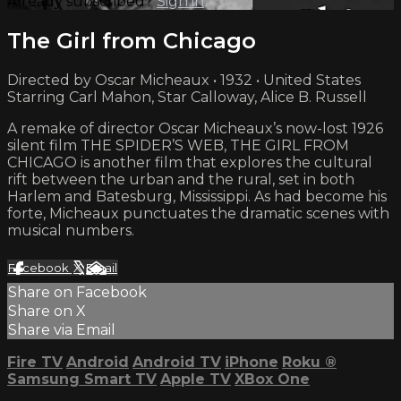
Already subscribed?
Sign in
The Girl from Chicago
Directed by Oscar Micheaux • 1932 • United States
Starring Carl Mahon, Star Calloway, Alice B. Russell
A remake of director Oscar Micheaux’s now-lost 1926
silent film THE SPIDER’S WEB, THE GIRL FROM
CHICAGO is another film that explores the cultural
rift between the urban and the rural, set in both
Harlem and Batesburg, Mississippi. As had become his
forte, Micheaux punctuates the dramatic scenes with
musical numbers.
Facebook
X
Email
Share on Facebook
Share on X
Share via Email
Fire TV
Android
Android TV
iPhone
Roku
®
Samsung Smart TV
Apple TV
XBox One