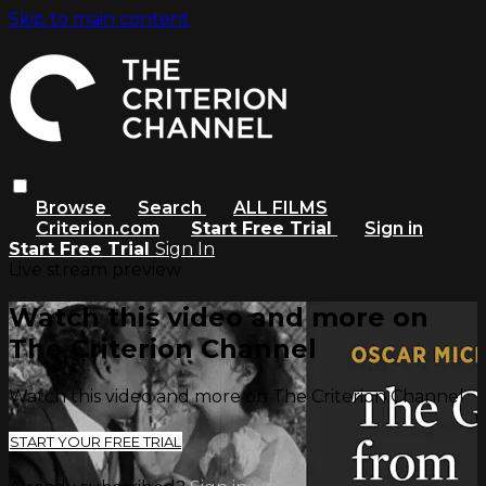
Skip to main content
Browse
Search
ALL FILMS
Criterion.com
Start Free Trial
Sign in
Start Free Trial
Sign In
Live stream preview
Watch this video and more on
The Criterion Channel
Watch this video and more on The Criterion Channel
START YOUR FREE TRIAL