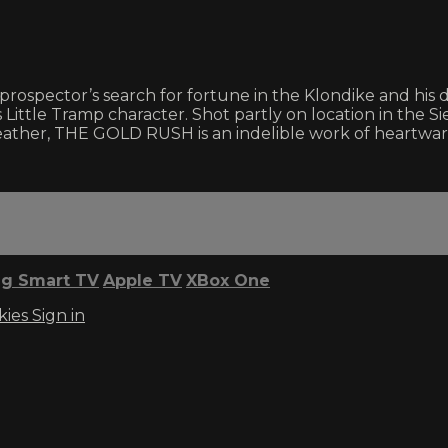
ospector’s search for fortune in the Klondike and his d
Little Tramp character. Shot partly on location in the S
leather, THE GOLD RUSH is an indelible work of heartwarm
g Smart TV
Apple TV
XBox One
kies
Sign in