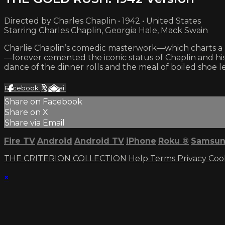
Directed by Charles Chaplin • 1942 • United States
Starring Charles Chaplin, Georgia Hale, Mack Swain
Charlie Chaplin’s comedic masterwork—which charts a pr
—forever cemented the iconic status of Chaplin and his 
dance of the dinner rolls and the meal of boiled shoe 
Facebook
X
Email
Share on Facebook
Share on X
Share via Email
Fire TV
Android
Android TV
iPhone
Roku
®
Samsun
THE CRITERION COLLECTION
Help
Terms
Privacy
Coo
×