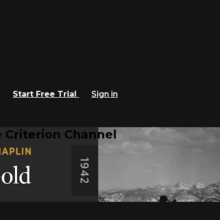
Start Free Trial
Sign in
 Criterion Channel