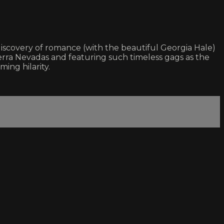
iscovery of romance (with the beautiful Georgia Hale)
ierra Nevadas and featuring such timeless gags as the
ing hilarity.