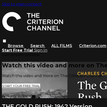
Skip to main content
Browse
Search
ALL FILMS
Criterion.com
Start Free Trial
Sign In
Live stream preview
Watch this video and more on The
Watch this video and more on The Criterion Channel
START YOUR FREE TRIAL
Already subscribed?
Sign in
THE GOLD RUSH: 1942 Version