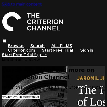
Skip to main content
Browse
Search
ALL FILMS
Criterion.com
Start Free Trial
Sign in
Start Free Trial
Sign In
Live stream preview
Watch this video and more on
The Criterion Channel
Watch this video and more on The Criterion Channel
START YOUR FREE TRIAL