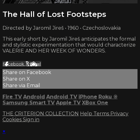
Already subscribed?
Sign in
The Hall of Lost Footsteps
Directed by Jaromil Jireš • 1960 • Czechoslovakia
This early short by Jaromil Jireš anticipates the formal
and stylistic experimentation that would characterize
VALERIE AND HER WEEK OF WONDERS.
Facebook
X
Email
Share on Facebook
Share on X
Share via Email
Fire TV
Android
Android TV
iPhone
Roku
®
Samsung Smart TV
Apple TV
XBox One
THE CRITERION COLLECTION
Help
Terms
Privacy
Cookies
Sign in
×