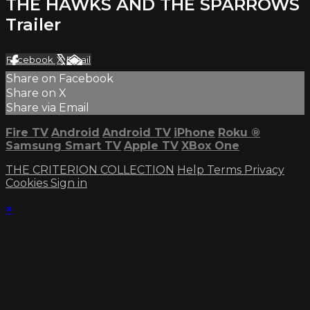
THE HAWKS AND THE SPARROWS
Trailer
Facebook
X
Email
Share on Facebook
Share on X
Share via Email
Fire TV
Android
Android TV
iPhone
Roku
®
Samsung Smart TV
Apple TV
XBox One
THE CRITERION COLLECTION
Help
Terms
Privacy
Cookies
Sign in
×