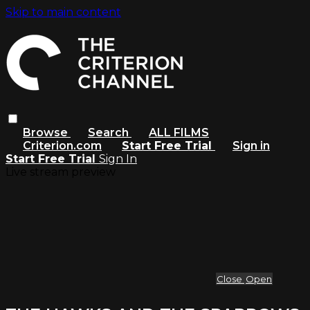
Skip to main content
Browse
Search
ALL FILMS
Criterion.com
Start Free Trial
Sign in
Start Free Trial
Sign In
Live stream preview
Close
Open