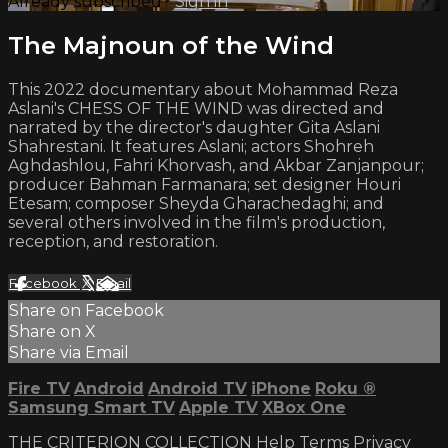
Already subscribed?
Sign in
The Majnoun of the Wind
This 2022 documentary about Mohammad Reza
Aslani's CHESS OF THE WIND was directed and
narrated by the director's daughter Gita Aslani
Shahrestani. It features Aslani; actors Shohreh
Aghdashlou, Fahri Khorvash, and Akbar Zanjanpour;
producer Bahman Farmanara; set designer Houri
Etesam; composer Sheyda Gharachedaghi; and
several others involved in the film's production,
reception, and restoration.
Facebook
X
Email
Share on Facebook
Share on X
Share via Email
Fire TV
Android
Android TV
iPhone
Roku
®
Samsung Smart TV
Apple TV
XBox One
THE CRITERION COLLECTION
Help
Terms
Privacy