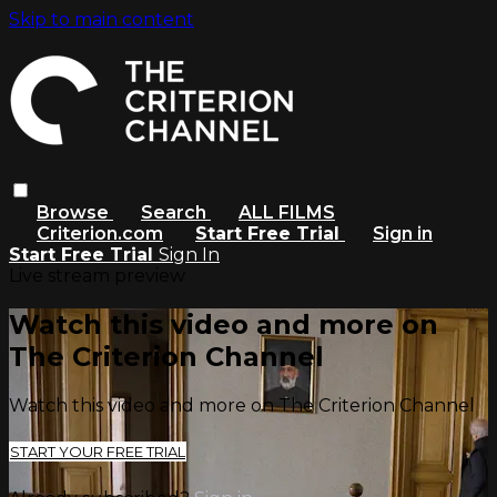
Skip to main content
Browse
Search
ALL FILMS
Criterion.com
Start Free Trial
Sign in
Start Free Trial
Sign In
Live stream preview
Watch this video and more on
The Criterion Channel
Watch this video and more on The Criterion Channel
START YOUR FREE TRIAL