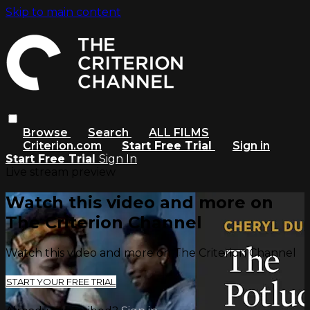
Skip to main content
Browse
Search
ALL FILMS
Criterion.com
Start Free Trial
Sign in
Start Free Trial
Sign In
Live stream preview
Watch this video and more on
The Criterion Channel
Watch this video and more on The Criterion Channel
START YOUR FREE TRIAL