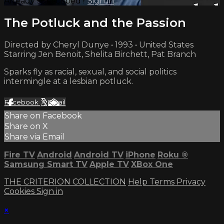
Already subscribed?
Sign in
The Potluck and the Passion
Directed by Cheryl Dunye • 1993 • United States
Starring Jen Benoit, Shelita Birchett, Pat Branch
Sparks fly as racial, sexual, and social politics
intermingle at a lesbian potluck.
Facebook
X
Email
Share on Facebook
Share on X
Share via Email
Fire TV
Android
Android TV
iPhone
Roku
®
Samsung Smart TV
Apple TV
XBox One
THE CRITERION COLLECTION
Help
Terms
Privacy
Cookies
Sign in
×