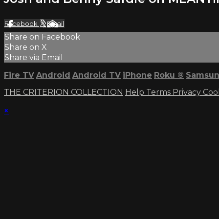
Facebook
X
Email
Share on Facebook
Share on X
Share via Email
Fire TV
Android
Android TV
iPhone
Roku
®
Samsun
THE CRITERION COLLECTION
Help
Terms
Privacy
Coo
×