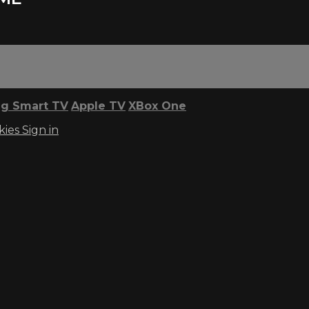
g Smart TV
Apple TV
XBox One
kies
Sign in