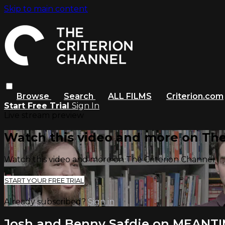
Skip to main content
Browse
Search
ALL FILMS
Criterion.com
Start Free Trial
Sign In
Live stream preview
Watch this video and more on The
Watch this video and more on The Criterion Channel
START YOUR FREE TRIAL
Already subscribed?
Sign in
Josh and Benny Safdie on MEANT