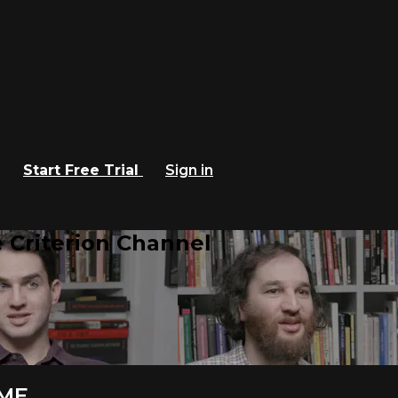
Start Free Trial
Sign in
 Criterion Channel
IME