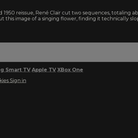
1950 reissue, René Clair cut two sequences, totaling ab
 this image of a singing flower, finding it technically slop
g Smart TV
Apple TV
XBox One
kies
Sign in