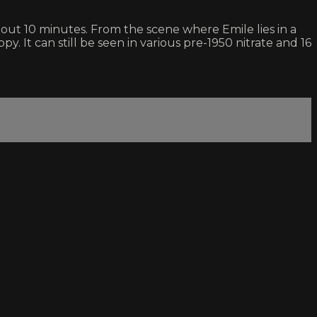
out 10 minutes. From the scene where Emile lies in a
py. It can still be seen in various pre-1950 nitrate and 16