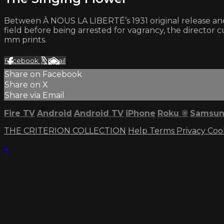
Between À NOUS LA LIBERTÉ’s 1931 original release and 
field before being arrested for vagrancy, the director cut
mm prints.
Facebook
X
Email
Share on Facebook
Share on X
Share via Email
Fire TV
Android
Android TV
iPhone
Roku
®
Samsun
THE CRITERION COLLECTION
Help
Terms
Privacy
Coo
×