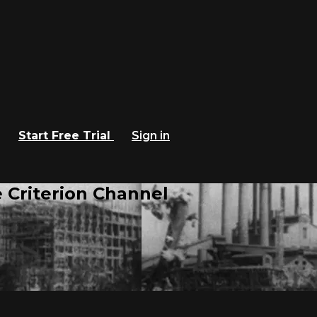
Start Free Trial
Sign in
 Criterion Channel