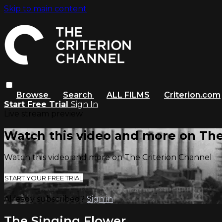
Skip to main content
Browse
Search
ALL FILMS
Criterion.com
Start Free Trial
Sign In
Live stream preview
Watch this video and more on The
Watch this video and more on The Criterion Channel
START YOUR FREE TRIAL
Already subscribed?
Sign in
The Singing Flower