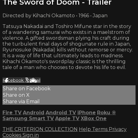
The Sword of Doom - Trailer
Directed by Kihachi Okamoto • 1966 • Japan
Tatsuya Nakadai and Toshiro Mifune star in the story
of a wandering samurai who exists in a maelstrom of
violence. A gifted swordsman plying his craft during
the turbulent final days of shogunate rule in Japan,
Ryunosuke (Nakadai) kills without remorse or mercy.
It is a way of life that ultimately leads to madness.
Kihachi Okamoto's swordplay classic is the thrilling
tale of a man who chooses to devote his life to evil.
Facebook
X
Email
Share on Facebook
Share on X
Share via Email
Fire TV
Android
Android TV
iPhone
Roku
®
Samsung Smart TV
Apple TV
XBox One
THE CRITERION COLLECTION
Help
Terms
Privacy
Cookies
Sign in