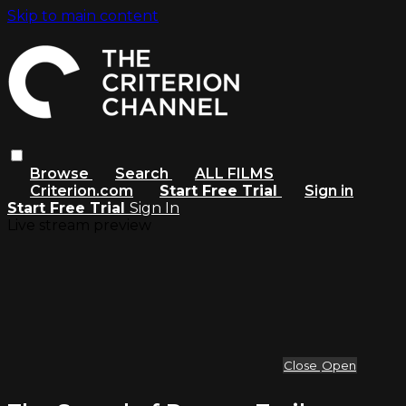
Skip to main content
Browse
Search
ALL FILMS
Criterion.com
Start Free Trial
Sign in
Start Free Trial
Sign In
Live stream preview
Close
Open