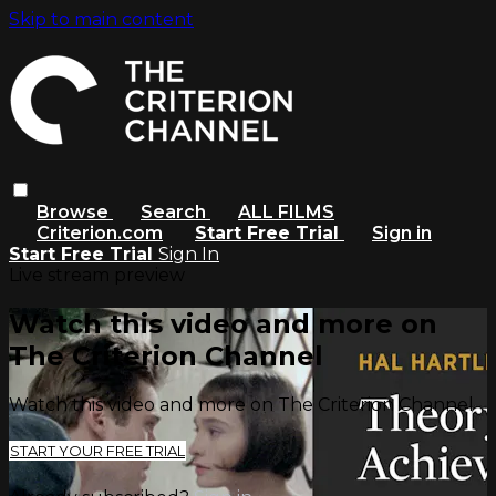
Skip to main content
Browse
Search
ALL FILMS
Criterion.com
Start Free Trial
Sign in
Start Free Trial
Sign In
Live stream preview
Watch this video and more on
The Criterion Channel
Watch this video and more on The Criterion Channel
START YOUR FREE TRIAL