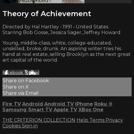
Already subscribed?
Sign in
Theory of Achievement
Directed by Hal Hartley • 1991 • United States
Starring Bob Gosse, Jessica Sager, Jeffrey Howard
Young, middle-class, white, college-educated,
unskilled, broke, drunk. An aspiring writer tries his
hand at real estate, selling Brooklyn as the next great
art capital of the world.
Facebook
X
Email
Share on Facebook
Share on X
Share via Email
Fire TV
Android
Android TV
iPhone
Roku
®
Samsung Smart TV
Apple TV
XBox One
THE CRITERION COLLECTION
Help
Terms
Privacy
Cookies
Sign in