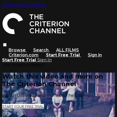
Skip to main content
Browse
Search
ALL FILMS
Criterion.com
Start Free Trial
Sign in
Start Free Trial
Sign In
Live stream preview
Watch this video and more on
The Criterion Channel
Watch this video and more on The Criterion Channel
START YOUR FREE TRIAL