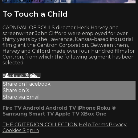
Already subscribed?
Sign in
To Touch a Child
CARNIVAL OF SOULS director Herk Harvey and
screenwriter John Clifford were employed for over
thirty years by the Lawrence, Kansas–based industrial
film giant the Centron Corporation. Between them,
Harvey and Clifford made over four hundred films for
Centron, from which the following segment has been
selected.
Facebook
X
Email
Share on Facebook
Share on X
Share via Email
Fire TV
Android
Android TV
iPhone
Roku
®
Samsung Smart TV
Apple TV
XBox One
THE CRITERION COLLECTION
Help
Terms
Privacy
Cookies
Sign in