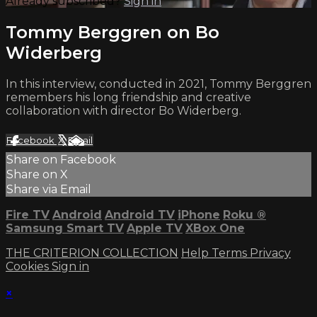
Already subscribed?
Sign in
Tommy Berggren on Bo
Widerberg
In this interview, conducted in 2021, Tommy Berggren
remembers his long friendship and creative
collaboration with director Bo Widerberg.
Facebook
X
Email
Share on Facebook
Share on X
Share via Email
Fire TV
Android
Android TV
iPhone
Roku
®
Samsung Smart TV
Apple TV
XBox One
THE CRITERION COLLECTION
Help
Terms
Privacy
Cookies
Sign in
×