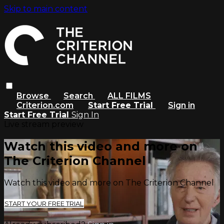
Skip to main content
Browse
Search
ALL FILMS
Criterion.com
Start Free Trial
Sign in
Start Free Trial
Sign In
Live stream preview
Watch this video and more on
The Criterion Channel
Watch this video and more on The Criterion Channel
START YOUR FREE TRIAL