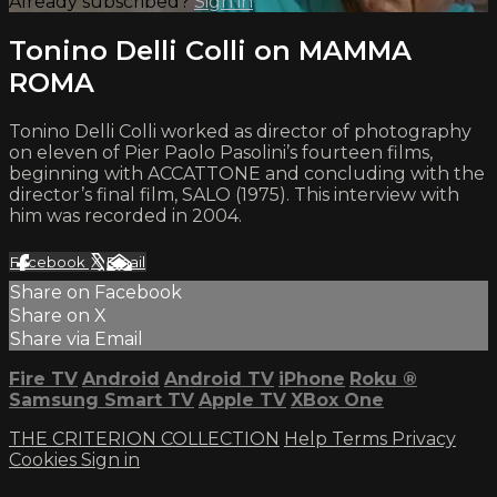
Already subscribed?
Sign in
Tonino Delli Colli on MAMMA
ROMA
Tonino Delli Colli worked as director of photography
on eleven of Pier Paolo Pasolini’s fourteen films,
beginning with ACCATTONE and concluding with the
director’s final film, SALO (1975). This interview with
him was recorded in 2004.
Facebook
X
Email
Share on Facebook
Share on X
Share via Email
Fire TV
Android
Android TV
iPhone
Roku
®
Samsung Smart TV
Apple TV
XBox One
THE CRITERION COLLECTION
Help
Terms
Privacy
Cookies
Sign in