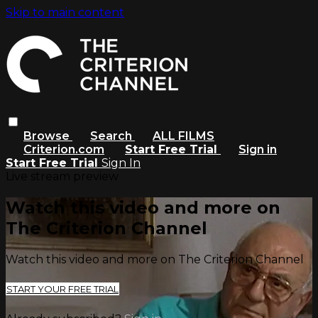
Skip to main content
Browse
Search
ALL FILMS
Criterion.com
Start Free Trial
Sign in
Start Free Trial
Sign In
Live stream preview
Watch this video and more on
The Criterion Channel
Watch this video and more on The Criterion Channel
START YOUR FREE TRIAL