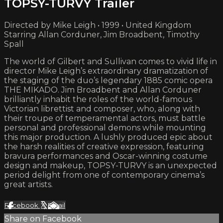
TOPSY-TURVY Trailer
Directed by Mike Leigh • 1999 • United Kingdom
Starring Allan Corduner, Jim Broadbent, Timothy
Spall
The world of Gilbert and Sullivan comes to vivid life in
director Mike Leigh’s extraordinary dramatization of
the staging of the duo’s legendary 1885 comic opera
THE MIKADO. Jim Broadbent and Allan Corduner
brilliantly inhabit the roles of the world-famous
Victorian librettist and composer, who, along with
their troupe of temperamental actors, must battle
personal and professional demons while mounting
this major production. A lushly produced epic about
the harsh realities of creative expression, featuring
bravura performances and Oscar-winning costume
design and makeup, TOPSY-TURVY is an unexpected
period delight from one of contemporary cinema’s
great artists.
Facebook
X
Email
Share on Facebook