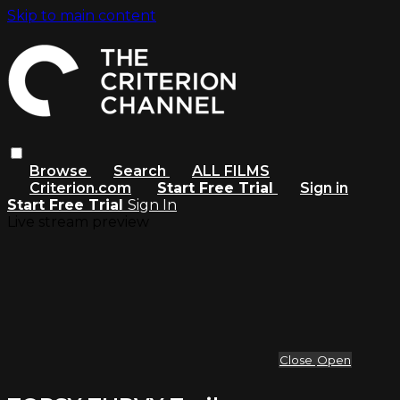
Skip to main content
Browse
Search
ALL FILMS
Criterion.com
Start Free Trial
Sign in
Start Free Trial
Sign In
Live stream preview
Close
Open