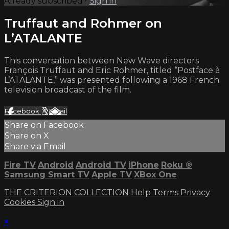
Already subscribed?
Sign in
Truffaut and Rohmer on
L’ATALANTE
This conversation between New Wave directors
François Truffaut and Eric Rohmer, titled “Postface à
L’ATALANTE,” was presented following a 1968 French
television broadcast of the film.
Facebook
X
Email
Share on Facebook
Share on X
Share via Email
Fire TV
Android
Android TV
iPhone
Roku
®
Samsung Smart TV
Apple TV
XBox One
THE CRITERION COLLECTION
Help
Terms
Privacy
Cookies
Sign in
×