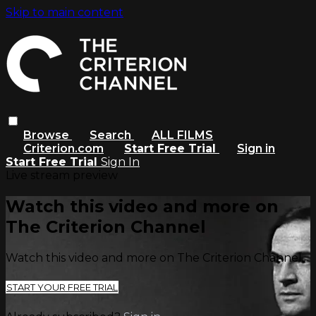
Skip to main content
Browse
Search
ALL FILMS
Criterion.com
Start Free Trial
Sign in
Start Free Trial
Sign In
Live stream preview
Watch this video and more on
The Criterion Channel
Watch this video and more on The Criterion Channel
START YOUR FREE TRIAL