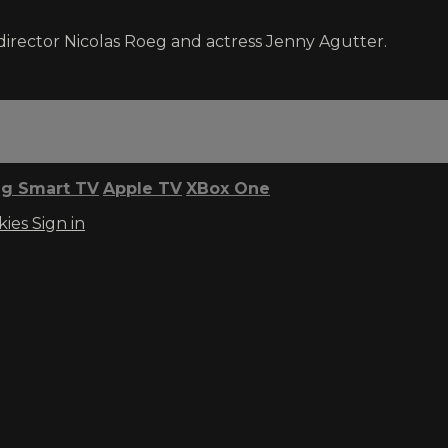
director Nicolas Roeg and actress Jenny Agutter.
g Smart TV
Apple TV
XBox One
kies
Sign in