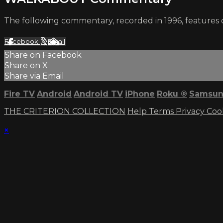
The following commentary, recorded in 1996, features 
Facebook
X
Email
Share on Facebook
Share on X
Share via Email
Fire TV
Android
Android TV
iPhone
Roku
®
Samsun
THE CRITERION COLLECTION
Help
Terms
Privacy
Coo
×