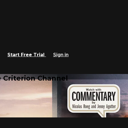
Start Free Trial
Sign in
 Criterion Channel