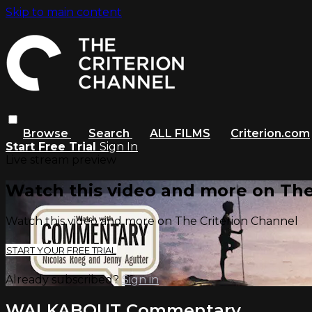
Skip to main content
Browse
Search
ALL FILMS
Criterion.com
Start Free Trial
Sign In
Live stream preview
Watch this video and more on The
Watch this video and more on The Criterion Channel
START YOUR FREE TRIAL
Already subscribed?
Sign in
WALKABOUT Commentary