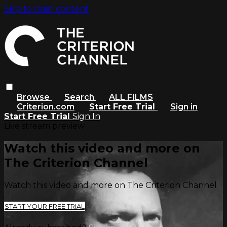
Skip to main content
Browse
Search
ALL FILMS
Criterion.com
Start Free Trial
Sign in
Start Free Trial
Sign In
Live stream preview
Watch this video and more on
The Criterion Channel
Watch this video and more on The Criterion Channel
START YOUR FREE TRIAL