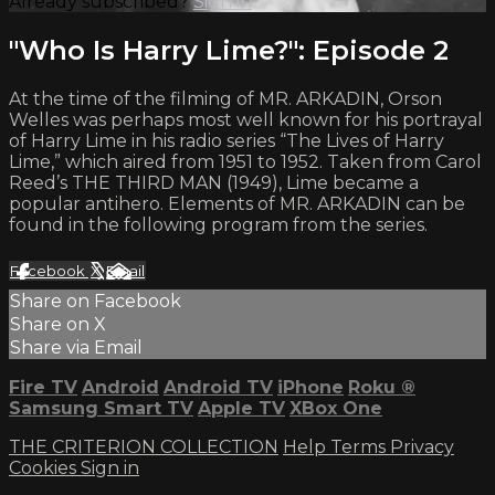
Already subscribed?
Sign in
"Who Is Harry Lime?": Episode 2
At the time of the filming of MR. ARKADIN, Orson
Welles was perhaps most well known for his portrayal
of Harry Lime in his radio series “The Lives of Harry
Lime,” which aired from 1951 to 1952. Taken from Carol
Reed’s THE THIRD MAN (1949), Lime became a
popular antihero. Elements of MR. ARKADIN can be
found in the following program from the series.
Facebook
X
Email
Share on Facebook
Share on X
Share via Email
Fire TV
Android
Android TV
iPhone
Roku
®
Samsung Smart TV
Apple TV
XBox One
THE CRITERION COLLECTION
Help
Terms
Privacy
Cookies
Sign in