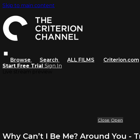
Skip to main content
Browse
Search
ALL FILMS
Criterion.com
Start Free Trial
Sign In
Live stream preview
Close
Open
Why Can’t I Be Me? Around You - Tr