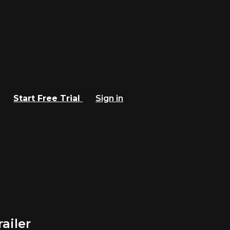
Start Free Trial
Sign in
ailer