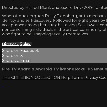
Directed by Harrod Blank and Sjoerd Djik • 2019 • Unite
When Albuquerque’s Rusty Tidenberg, auto mechanic a
identity and self-discovery. Followed for eight years b
acceptance among her straight-talking Southwest commu
nonconforming individuals in the art-car community of
who fight to be unapologetically themselves.
Facebook
X
Email
Share on Facebook
Share on X
Share via Email
Fire TV
Android
Android TV
iPhone
Roku
®
Samsun
THE CRITERION COLLECTION
Help
Terms
Privacy
Coo
×