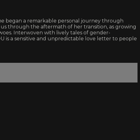
she began a remarkable personal journey through
 us through the aftermath of her transition, as growing
oes. Interwoven with lively tales of gender-
is a sensitive and unpredictable love letter to people