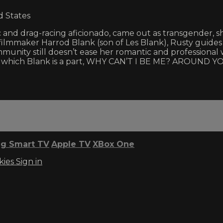
d States
nd drag-racing aficionado, came out as transgender, 
y filmmaker Harrod Blank (son of Les Blank), Rusty guides
nity still doesn’t ease her romantic and professional w
 which Blank is a part, WHY CAN’T I BE ME? AROUND YOU 
g Smart TV
Apple TV
XBox One
kies
Sign in