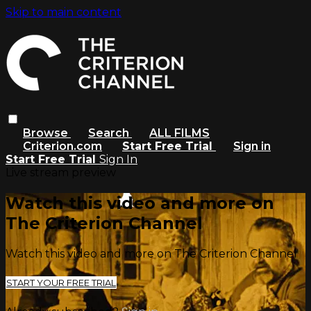
Skip to main content
Browse
Search
ALL FILMS
Criterion.com
Start Free Trial
Sign in
Start Free Trial
Sign In
Live stream preview
Watch this video and more on
The Criterion Channel
Watch this video and more on The Criterion Channel
START YOUR FREE TRIAL