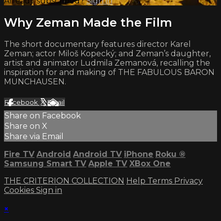
Already subscribed?
Sign in
Why Zeman Made the Film
The short documentary features director Karel
Zeman; actor Miloš Kopecký; and Zeman’s daughter,
artist and animator Ludmila Zemanová, recalling the
inspiration for and making of THE FABULOUS BARON
MUNCHAUSEN.
Facebook
X
Email
Share on Facebook
Share on X
Share via Email
Fire TV
Android
Android TV
iPhone
Roku
®
Samsung Smart TV
Apple TV
XBox One
THE CRITERION COLLECTION
Help
Terms
Privacy
Cookies
Sign in
×